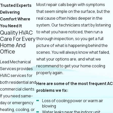
Most repair calls begin with symptoms
Trusted Experts
that seem simple on the surface, but the
Delivering
real cause often hides deeper in the
Comfort Where
system. Our technicians start by listening
You Need It
Quality HVAC
to what you have noticed, then run a
Care For Every
thorough inspection, so you get a full
Home And
picture of what is happening behind the
Office
scenes. You will always know what failed,
what your options are, and what we
Lead Mechanical
recommend to get your home cooling
Services provides
properly again.
HVAC services for
both residential and
Here are some of the most frequent AC
commercial clients.
problems we fix:
If you need same-
Loss of cooling power or warm air
day or emergency
blowing
heating, cooling, or
Water leaks near the indoor unit