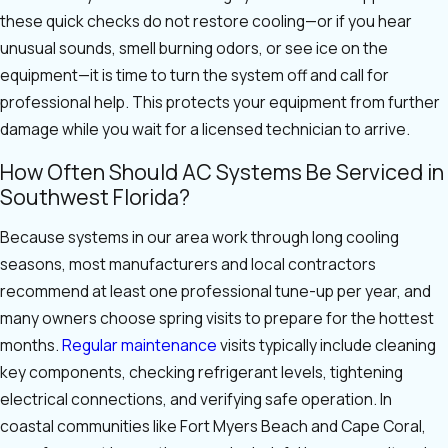
these quick checks do not restore cooling—or if you hear
unusual sounds, smell burning odors, or see ice on the
equipment—it is time to turn the system off and call for
professional help. This protects your equipment from further
damage while you wait for a licensed technician to arrive.
How Often Should AC Systems Be Serviced in
Southwest Florida?
Because systems in our area work through long cooling
seasons, most manufacturers and local contractors
recommend at least one professional tune-up per year, and
many owners choose spring visits to prepare for the hottest
months.
Regular maintenance
visits typically include cleaning
key components, checking refrigerant levels, tightening
electrical connections, and verifying safe operation. In
coastal communities like Fort Myers Beach and Cape Coral,