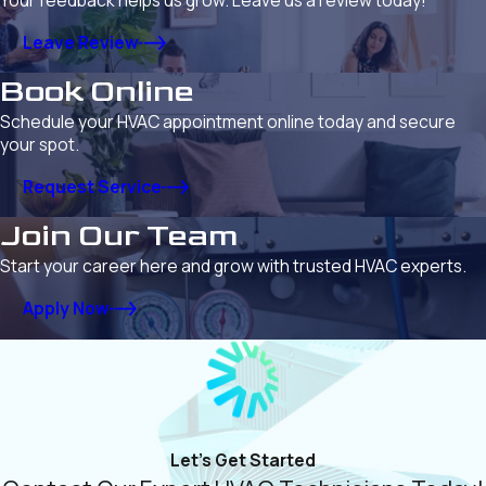
Your feedback helps us grow. Leave us a review today!
Leave Review
Book Online
Schedule your HVAC appointment online today and secure
your spot.
Request Service
Join Our Team
Start your career here and grow with trusted HVAC experts.
Apply Now
Let's Get Started