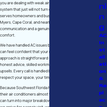
you are dealing with weak airflow, strange noises, or a
ni
system that just will not turn on, our experienced team
n
serves homeowners and businesses throughout Fort
Myers, Cape Coral, and nearby areas with clear
g
communication and a genuine commitment to your
comfort.
AC
In
We have handled AC issues big and small for years, so you
st
can feel confident that your repair will be done right. Our
all
approach is straightforward: get you cool again with
ati
honest advice, skilled workmanship, and no unnecessary
on
upsells. Every call is handled by licensed technicians who
respect your space, your time, and your budget.
&
Re
Because Southwest Florida homes and businesses run
pl
their air conditioners almost year-round, small problems
ac
can turn into major breakdowns if they are ignored. When
we arrive for a repair visit, we take the time to ask about