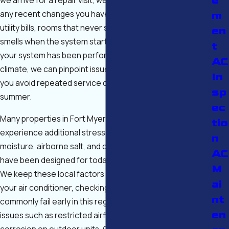
e
any recent changes you have noticed—such as higher
m
utility bills, rooms that never seem to cool, or unusual
en
smells when the system starts. By understanding how
t
your system has been performing in our hot, humid
AC
climate, we can pinpoint issues more accurately and help
In
you avoid repeated service calls during the peak of
sp
summer.
ec
Many properties in Fort Myers and Cape Coral also
tio
experience additional stress on equipment from coastal
n
moisture, airborne salt, and older ductwork that may not
AC
have been designed for today’s high-efficiency systems.
M
We keep these local factors in mind when we inspect
ai
your air conditioner, checking components that
nt
commonly fail early in this region and looking for hidden
en
issues such as restricted airflow, poor drainage, or
corrosion on outdoor units. Our goal is not only to get