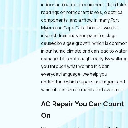
indoor and outdoor equipment, then take
readings on refrigerant levels, electrical
components, and airflow. In many Fort
Myers and Cape Coral homes, we also
inspect drain lines and pans for clogs
caused by algae growth, which is common
in our humid climate and can lead to water
damage if it is not caught early. By walking
you through what we find in clear,
everyday language, we help you
understand which repairs are urgent and
which items can be monitored over time.
AC Repair You Can Count
On