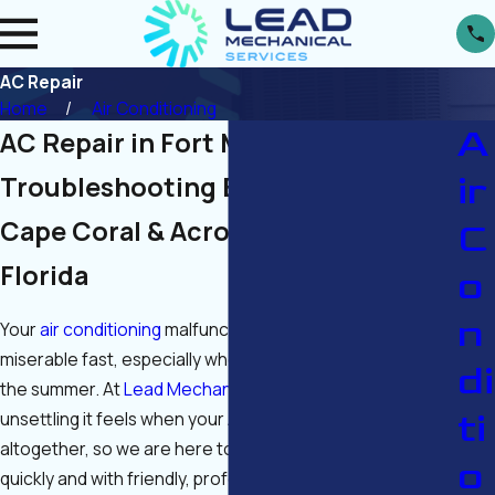
AC Repair
Home
Air Conditioning
A
AC Repair in Fort Myers
ir
Troubleshooting Broken ACs in
Cape Coral & Across Southwest
C
Florida
o
n
Your
air conditioning
malfunctioning can make life
miserable fast, especially when the temperatures rise in
di
the summer. At
Lead Mechanical Services
, we know how
ti
unsettling it feels when your AC suddenly acts up or stops
altogether, so we are here to get things back to normal
o
quickly and with friendly, professional service. Whether