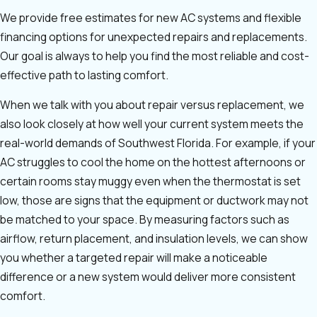
We provide free estimates for new AC systems and flexible
financing options for unexpected repairs and replacements.
Our goal is always to help you find the most reliable and cost-
effective path to lasting comfort.
When we talk with you about repair versus replacement, we
also look closely at how well your current system meets the
real-world demands of Southwest Florida. For example, if your
AC struggles to cool the home on the hottest afternoons or
certain rooms stay muggy even when the thermostat is set
low, those are signs that the equipment or ductwork may not
be matched to your space. By measuring factors such as
airflow, return placement, and insulation levels, we can show
you whether a targeted repair will make a noticeable
difference or a new system would deliver more consistent
comfort.