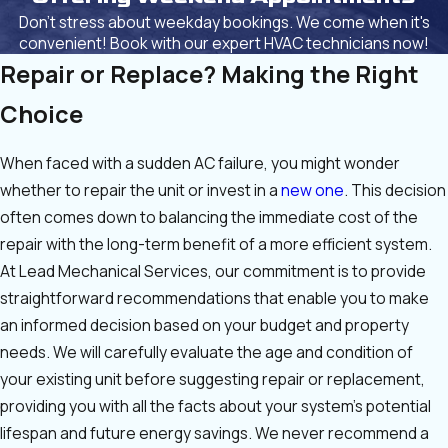
Don't stress about weekday bookings. We come when it's
convenient! Book with our expert HVAC technicians now!
Repair or Replace? Making the Right
Choice
When faced with a sudden AC failure, you might wonder
whether to repair the unit or invest in a
new one
. This decision
often comes down to balancing the immediate cost of the
repair with the long-term benefit of a more efficient system.
At Lead Mechanical Services, our commitment is to provide
straightforward recommendations that enable you to make
an informed decision based on your budget and property
needs. We will carefully evaluate the age and condition of
your existing unit before suggesting repair or replacement,
providing you with all the facts about your system’s potential
lifespan and future energy savings. We never recommend a