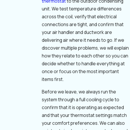
thermostat
to the outdoor condensing
unit. We test temperature differences
across the coil, verify that electrical
connections are tight, and confirm that
your air handler and ductwork are
delivering air where it needs to go. If we
discover multiple problems, we will explain
how they relate to each other so you can
decide whether to handle everything at
once or focus on the most important
items first.
Before we leave, we always run the
system through a full cooling cycle to
confirm that it is operating as expected
and that your thermostat settings match
your comfort preferences. We can also