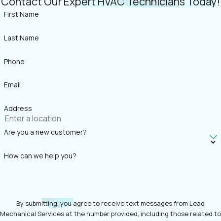
Contact Our Expert HVAC Technicians Today!
First Name
Last Name
Phone
Email
Address
Are you a new customer?
How can we help you?
By submitting, you agree to receive text messages from Lead
Mechanical Services at the number provided, including those related to