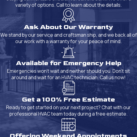
variety of options. Call to learn about the details.
Ask About Our Warranty
We stand by our service and craftsman ship, and we back all of
our work with a warranty for your peace of mind.
Available for Emergency Help
Emergencies won't wait and neither should you. Don't sit
around and wait for an HVAC technician. Call us now!
Get a 100% Free Estimate
Ready to get started on your next project? Chat with our
professional HVAC team today during a free estimate.
Offering Weekend Appointments