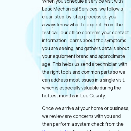
When you schedule a service visit with
Lead Mechanical Services, we follow a
clear, step-by-step process so you
always know what to expect. From the
first call, our office confirms your contact
information, learns about the symptoms
you are seeing, and gathers details about
your equipment brand and approximate
age. This helps us send a technician with
the right tools and common parts so we
can address most issues in a single visit,
which is especially valuable during the
hottest months in Lee County.
Once we arrive at your home or business,
we review any concerns with you and
then perform a system check from the