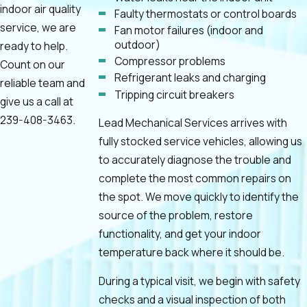
indoor air quality
Faulty thermostats or control boards
service, we are
Fan motor failures (indoor and
outdoor)
ready to help.
Compressor problems
Count on our
Refrigerant leaks and charging
reliable team and
Tripping circuit breakers
give us a call at
239-408-3463
.
Lead Mechanical Services arrives with
fully stocked service vehicles, allowing us
to accurately diagnose the trouble and
complete the most common repairs on
the spot. We move quickly to identify the
source of the problem, restore
functionality, and get your indoor
temperature back where it should be.
During a typical visit, we begin with safety
checks and a visual inspection of both