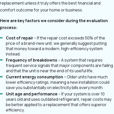
replacement unless it truly offers the best financial and
comfort outcome for your home or business.
Here are key factors we consider during the evaluation
process:
Cost of repair
– If the repair cost exceeds 50% of the
price of a brand-new unit, we generally suggest putting
that money toward a modern, high-efficiency system
instead.
Frequency of breakdowns
– A system that requires
frequent service signals that major components are failing
and that the unit is near the end of its useful life.
Current energy consumption
– Older units have much
lower efficiency ratings, meaning a new installation could
save you substantially on electricity bills every month.
Unit age and performance
– If your system is over 10
years old and uses outdated refrigerant, repair costs may
be better applied to a replacement that offers superior
efficiency.