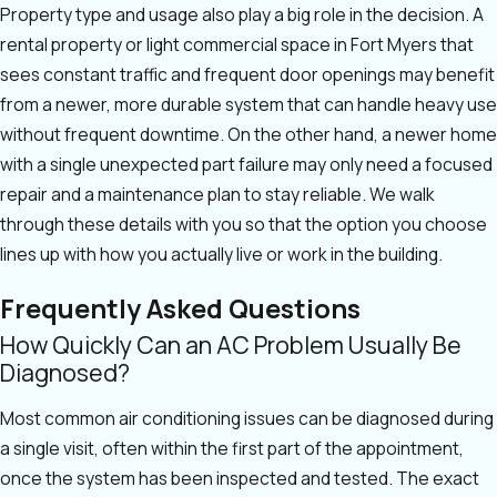
Property type and usage also play a big role in the decision. A
rental property or light commercial space in Fort Myers that
sees constant traffic and frequent door openings may benefit
from a newer, more durable system that can handle heavy use
without frequent downtime. On the other hand, a newer home
with a single unexpected part failure may only need a focused
repair and a maintenance plan to stay reliable. We walk
through these details with you so that the option you choose
lines up with how you actually live or work in the building.
Frequently Asked Questions
How Quickly Can an AC Problem Usually Be
Diagnosed?
Most common air conditioning issues can be diagnosed during
a single visit, often within the first part of the appointment,
once the system has been inspected and tested. The exact