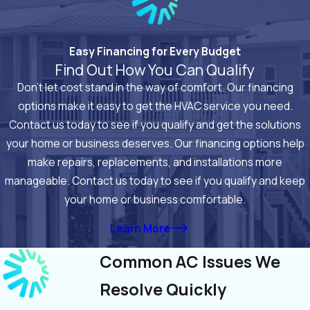
Easy Financing for Every Budget
Find Out How You Can Qualify
Don’t let cost stand in the way of comfort. Our financing
options make it easy to get the HVAC service you need.
Contact us today to see if you qualify and get the solutions
your home or business deserves. Our financing options help
make repairs, replacements, and installations more
manageable. Contact us today to see if you qualify and keep
your home or business comfortable.
Learn More
Common AC Issues We
Resolve Quickly