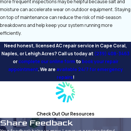
more frequent inspections may be helpful because salt and
moisture can accelerate wear on outdoor equipment. Staying
on top of maintenance can reduce the risk of mid-season
breakdowns and help keep your system running more
efficiently.
Need honest, licensed AC repair service in Cape Coral,
Naples, or Lehigh Acres? Call us today at
(239) 408-3463
or
complete our online form
to
book your repair
appointment
. We are
available 24/7 for emergency
repairs
!
Check Out Our Resources
Share Feedback