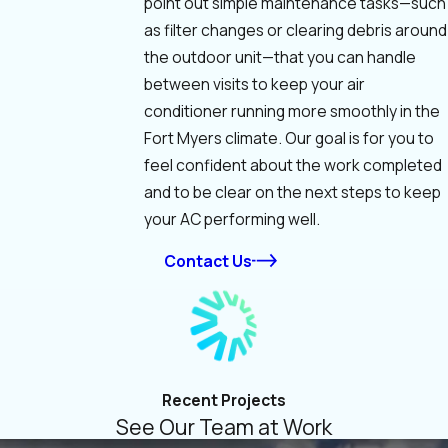
point out simple maintenance tasks—such
as filter changes or clearing debris around
the outdoor unit—that you can handle
between visits to keep your air
conditioner running more smoothly in the
Fort Myers climate. Our goal is for you to
feel confident about the work completed
and to be clear on the next steps to keep
your AC performing well.
Contact Us
Recent Projects
See Our Team at Work