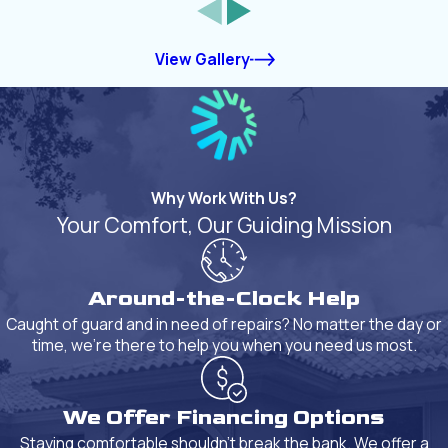
View Gallery
Why Work With Us?
Your Comfort, Our Guiding Mission
Around-the-Clock Help
Caught of guard and in need of repairs? No matter the day or
time, we're there to help you when you need us most.
We Offer Financing Options
Staying comfortable shouldn't break the bank. We offer a