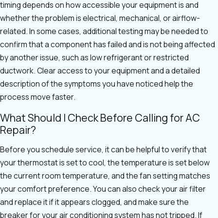
timing depends on how accessible your equipment is and
whether the problem is electrical, mechanical, or airflow-
related. In some cases, additional testing may be needed to
confirm that a component has failed and is not being affected
by another issue, such as low refrigerant or restricted
ductwork. Clear access to your equipment and a detailed
description of the symptoms you have noticed help the
process move faster.
What Should I Check Before Calling for AC
Repair?
Before you schedule service, it can be helpful to verify that
your thermostat is set to cool, the temperature is set below
the current room temperature, and the fan setting matches
your comfort preference. You can also check your air filter
and replace it if it appears clogged, and make sure the
breaker for your air conditioning system has not tripped. If