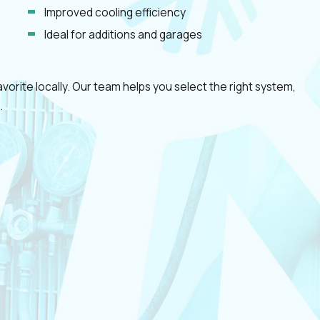
Improved cooling efficiency
Ideal for additions and garages
orite locally. Our team helps you select the right system,
.