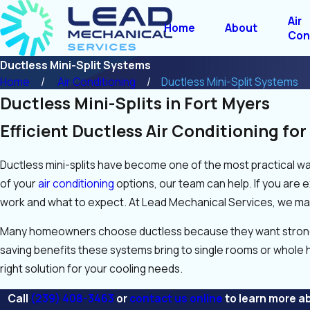
Air
Home
About
Con
Ductless Mini-Split Systems
Home
Air Conditioning
Ductless Mini-Split Systems
Ductless Mini-Splits in Fort Myers
Efficient Ductless Air Conditioning fo
Ductless mini-splits have become one of the most practical way
of your
air conditioning
options, our team can help. If you are 
work and what to expect. At Lead Mechanical Services, we mak
Many homeowners choose ductless because they want stronger c
saving benefits these systems bring to single rooms or whole 
right solution for your cooling needs.
Call
(239) 408-3463
or
contact us online
to learn more ab