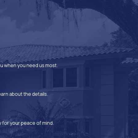
you when you need us most.
earn about the details.
y for your peace of mind.