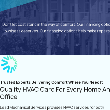
Don’t let cost stand in the way of comfort. Our financing opt
business deserves. Our financing options help make repairs
Trusted Experts Delivering Comfort Where You Need It
Quality HVAC Care For Every Home A
Office
Lead Mechanical Services provides HVAC services for both