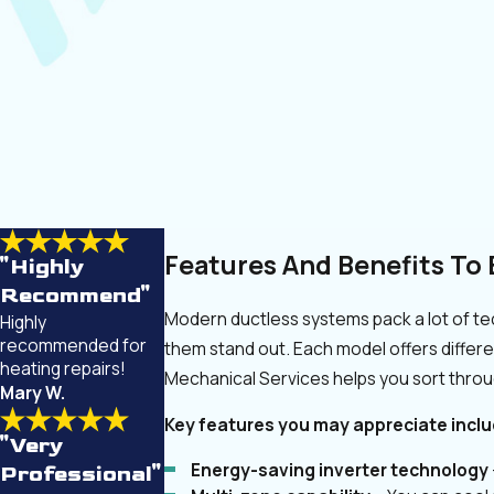
Features And Benefits To 
"Highly
Recommend"
Modern ductless systems pack a lot of te
Highly
recommended for
them stand out. Each model offers differ
heating repairs!
Mechanical Services helps you sort thro
Mary W.
Key features you may appreciate inclu
"Very
Energy-saving inverter technology
Professional"