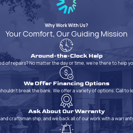
Why Work With Us?
Your Comfort, Our Guiding Mission
Around-the-Clock Help
ed of repairs? No matter the day or time, we're there to help 
We Offer Financing Options
ouldn't break the bank. We offer a variety of options. Call to l
Ask About Our Warranty
and craftsman ship, and we back all of our work with a warrant