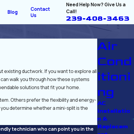
Need Help Now? Give Us a
Contact
Call!
Blog
Us
239-408-3463
Air
Cond
 existing ductwork. If you want to explore all
itioni
hat can walk you through how these systems
endable solutions that fit your home.
ng
m. Others prefer the flexibility and energy-
AC
you determine whether a mini-split is the
Installatio
n &
Replacem
endly technician who can point you in the