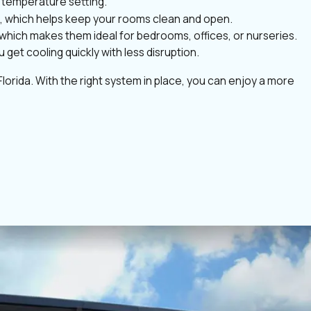
n temperature setting.
ce, which helps keep your rooms clean and open.
, which makes them ideal for bedrooms, offices, or nurseries.
get cooling quickly with less disruption.
lorida. With the right system in place, you can enjoy a more