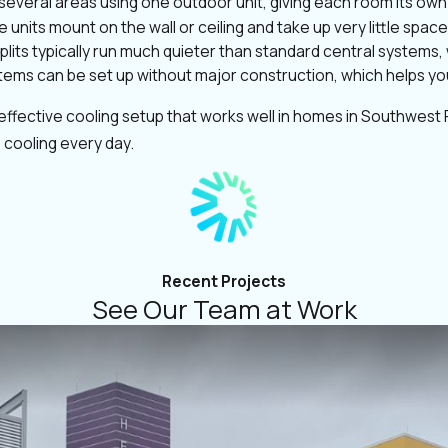
several areas using one outdoor unit, giving each room its ow
 units mount on the wall or ceiling and take up very little spa
splits typically run much quieter than standard central systems
ems can be set up without major construction, which helps you 
ffective cooling setup that works well in homes in Southwest F
 cooling every day.
Recent Projects
See Our Team at Work