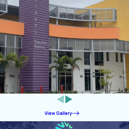
View Gallery