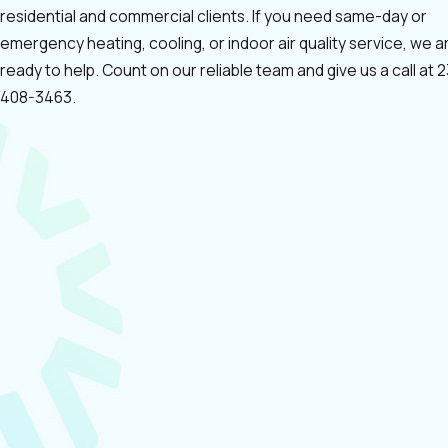
residential and commercial clients. If you need same-day or
emergency heating, cooling, or indoor air quality service, we a
ready to help. Count on our reliable team and give us a call at
2
408-3463
.