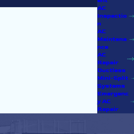
ent
AC
Inspectio
n
AC
Maintena
nce
AC
Repair
Ductless
Mini-Split
Systems
Emergenc
y AC
Repair