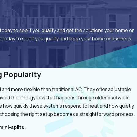
today to see if you qualify and get the solutions your home or
 today to see if you qualify and keep your home or business
g Popularity
and more flexible than traditional AC. They offer adjustable
avoid the energy loss that happens through older ductwork.
 how quickly these systems respond to heat and how quietly
 choosing the right setup becomes a straightforward process.
ini-splits: