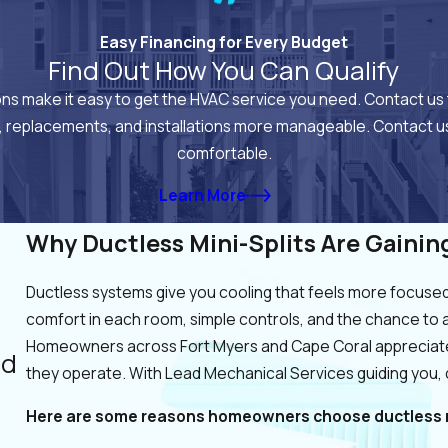
Easy Financing for Every Budget
Find Out How You Can Qualify
ions make it easy to get the HVAC service you need. Contact us 
, replacements, and installations more manageable. Contact us
comfortable.
Learn More
Why Ductless Mini-Splits Are Gainin
Ductless systems give you cooling that feels more focused 
comfort in each room, simple controls, and the chance to 
Homeowners across Fort Myers and Cape Coral appreciate
nd
they operate. With Lead Mechanical Services guiding you,
Here are some reasons homeowners choose ductless m