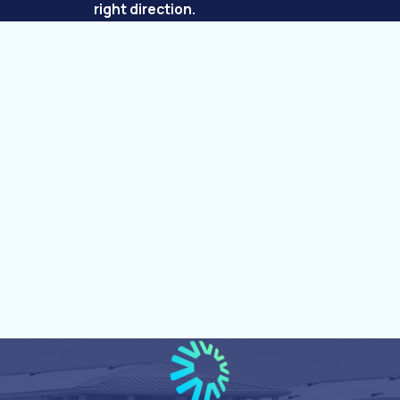
right direction.