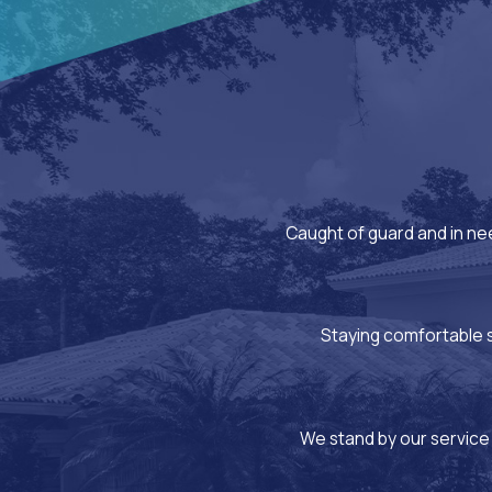
Caught of guard and in ne
Staying comfortable sh
We stand by our service 