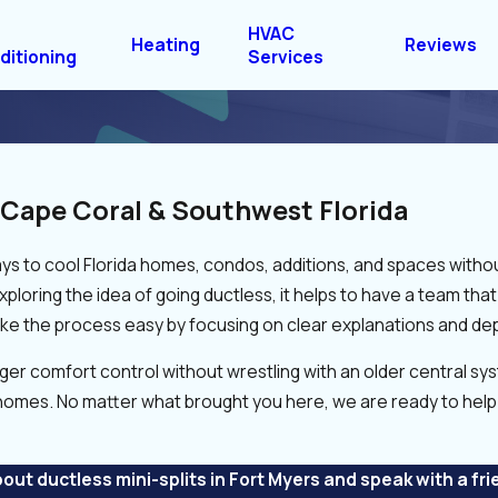
HVAC
Heating
Reviews
ditioning
Services
r Cape Coral & Southwest Florida
s to cool Florida homes, condos, additions, and spaces without
exploring the idea of going ductless, it helps to have a team t
e the process easy by focusing on clear explanations and dep
omfort control without wrestling with an older central syste
homes. No matter what brought you here, we are ready to help 
out ductless mini-splits in Fort Myers and speak with a fri