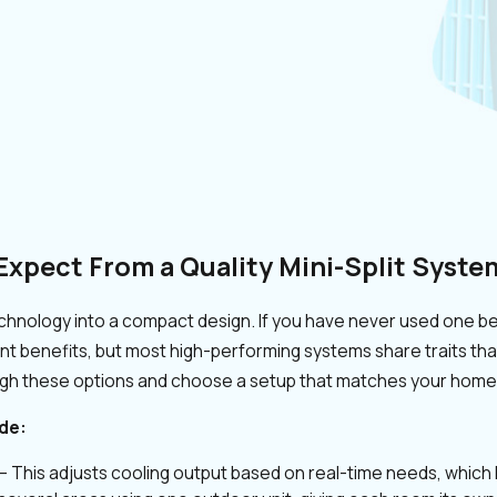
Expect From a Quality Mini-Split Syste
chnology into a compact design. If you have never used one bef
ent benefits, but most high-performing systems share traits th
ugh these options and choose a setup that matches your hom
de:
– This adjusts cooling output based on real-time needs, whic