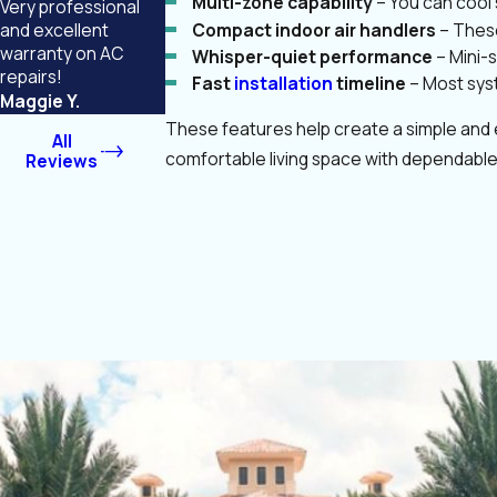
Multi-zone capability
– You can cool 
Very professional
Compact indoor air handlers
– These
and excellent
warranty on AC
Whisper-quiet performance
– Mini-
repairs!
Fast
installation
timeline
– Most syst
Maggie Y.
These features help create a simple and e
All
comfortable living space with dependable
Reviews