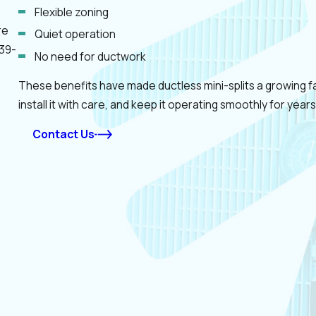
Flexible zoning
re
Quiet operation
39-
No need for ductwork
These benefits have made ductless mini-splits a growing fav
install it with care, and keep it operating smoothly for years
Contact Us