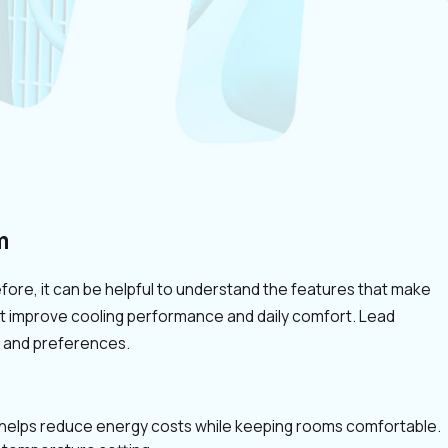
m
ore, it can be helpful to understand the features that make
at improve cooling performance and daily comfort. Lead
e and preferences.
h helps reduce energy costs while keeping rooms comfortable.