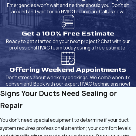
Emergencies won't wait and neither should you. Don't sit
around and wait for an HVAC technician. Call us now!
Get a 100% Free Estimate
Ready to get started on your next project? Chat with our
professional HVAC team today during a free estimate.
Offering Weekend Appointments
Don't stress about weekday bookings. We come when it's
convenient! Book with our expert HVAC technicians now!
Signs Your Ducts Need Sealing or
Repair
You don’t need special equipment to determine if your duct
system requires professional attention; your comfort levels