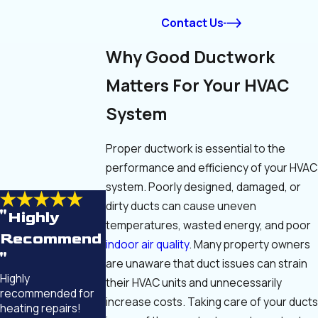
Contact Us
Why Good Ductwork
Matters For Your HVAC
System
Proper ductwork is essential to the
performance and efficiency of your HVAC
system. Poorly designed, damaged, or
dirty ducts can cause uneven
"Highly
temperatures, wasted energy, and poor
Recommend
indoor air quality
. Many property owners
"
are unaware that duct issues can strain
Highly
their HVAC units and unnecessarily
recommended for
increase costs. Taking care of your ducts
heating repairs!