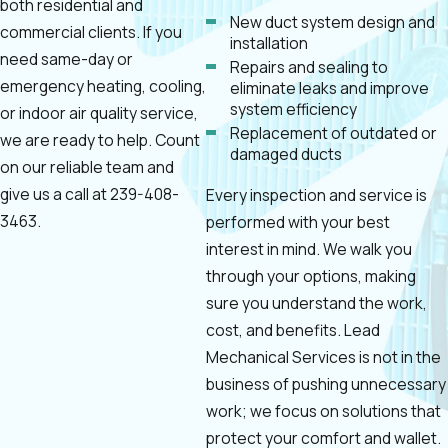
both residential and
New duct system design and
commercial clients. If you
installation
need same-day or
Repairs and sealing to
emergency heating, cooling,
eliminate leaks and improve
system efficiency
or indoor air quality service,
Replacement of outdated or
we are ready to help. Count
damaged ducts
on our reliable team and
give us a call at
239-408-
Every inspection and service is
3463
.
performed with your best
interest in mind. We walk you
through your options, making
sure you understand the work,
cost, and benefits. Lead
Mechanical Services is not in the
business of pushing unnecessary
work; we focus on solutions that
protect your comfort and wallet.