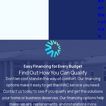
st
at
Se
rvi
ce
s
Easy Financing for Every Budget
Find Out How You Can Qualify
Don’t let cost stand in the way of comfort. Our financing
options make it easy to get the HVAC service you need.
Contact us today to see if you qualify and get the solutions
your home or business deserves. Our financing options help
make repairs, replacements, and installations more