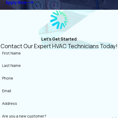
Apply Now
Let's Get Started
Contact Our Expert HVAC Technicians Today!
First Name
Last Name
Phone
Email
Address
Are you a new customer?