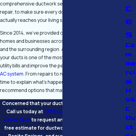
comprehensive ductwork services, including sealing and
c
repair, to make sure every dollar you spend on cooling
e
actually reaches your living space.
s
Since 2014, we’ve provided comprehensive service for
homes and businesses across Fort Myers, Cape Coral,
Co
and the surrounding region. Addressing issues within
m
your ducts is one of the most effective ways to lower
me
utility bills and improve the performance of your existing
rci
AC system
. From repairs to new installations, we take the
al
time to explain what’s happening in your system and
H
recommend options that make sense for your property.
VA
Concerned that your ducts are costing you money?
C
Call us today at
(239) 408-3463
or
complete our
Du
online form
to request an inspection and receive a
ct
free estimate for ductwork services in Fort Myers,
Bonita Springs, and surrounding communities.