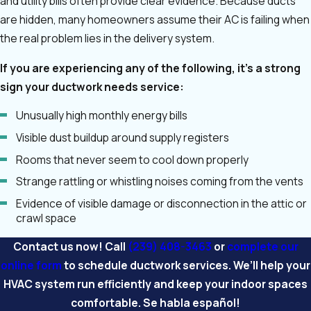
and utility bills often provide clear evidence. Because ducts
are hidden, many homeowners assume their AC is failing when
the real problem lies in the delivery system.
If you are experiencing any of the following, it’s a strong
sign your ductwork needs service:
Unusually high monthly energy bills
Visible dust buildup around supply registers
Rooms that never seem to cool down properly
Strange rattling or whistling noises coming from the vents
Evidence of visible damage or disconnection in the attic or
crawl space
Contact us now! Call
(239) 408-3463
or
complete our
online form
to schedule ductwork services. We’ll help your
HVAC system run efficiently and keep your indoor spaces
comfortable. Se habla español!