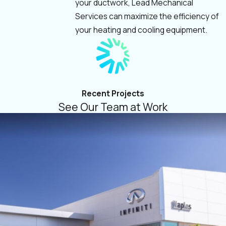
your ductwork, Lead Mechanical
Services can maximize the efficiency of
your heating and cooling equipment.
Recent Projects
See Our Team at Work