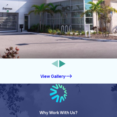
View Gallery
Why Work With Us?