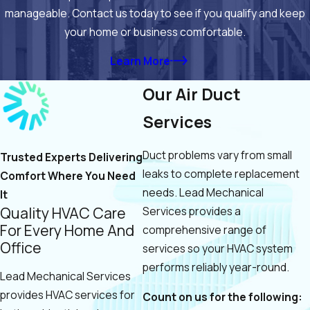
manageable. Contact us today to see if you qualify and keep
your home or business comfortable.
Learn More
Our Air Duct
Services
Duct problems vary from small
Trusted Experts Delivering
leaks to complete replacement
Comfort Where You Need
needs. Lead Mechanical
It
Quality HVAC Care
Services provides a
For Every Home And
comprehensive range of
Office
services so your HVAC system
performs reliably year-round.
Lead Mechanical Services
provides HVAC services for
Count on us for the following: