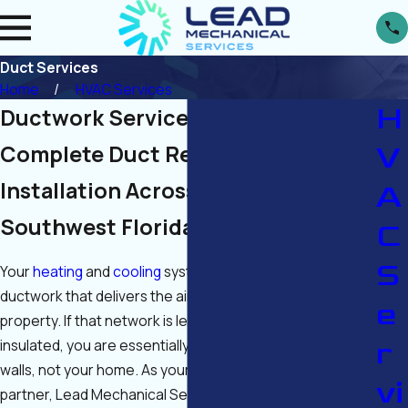
Duct Services
Home
HVAC Services
H
Ductwork Services in Fort Myers
V
Complete Duct Repair, and
Installation Across Cape Coral &
A
Southwest Florida
C
S
Your
heating
and
cooling
system is only as good as the
ductwork that delivers the air throughout your
e
property. If that network is leaking, damaged, or poorly
r
insulated, you are essentially paying to cool your attic or
walls, not your home. As your licensed local HVAC
vi
partner, Lead Mechanical Services provides