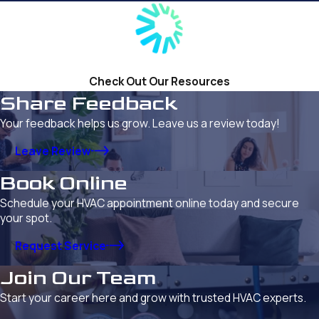
Check Out Our Resources
Share Feedback
Your feedback helps us grow. Leave us a review today!
Leave Review
Book Online
Schedule your HVAC appointment online today and secure
your spot.
Request Service
Join Our Team
Start your career here and grow with trusted HVAC experts.