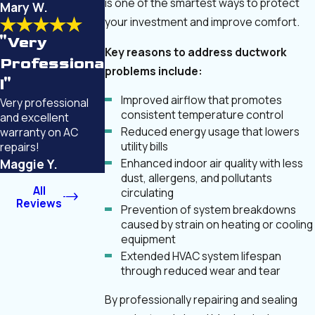
is one of the smartest ways to protect
Mary W.
your investment and improve comfort.
"Very
Key reasons to address ductwork
Professiona
problems include:
l"
Improved airflow that promotes
Very professional
consistent temperature control
and excellent
Reduced energy usage that lowers
warranty on AC
utility bills
repairs!
Enhanced indoor air quality with less
Maggie Y.
dust, allergens, and pollutants
All
circulating
Reviews
Prevention of system breakdowns
caused by strain on heating or cooling
equipment
Extended HVAC system lifespan
through reduced wear and tear
By professionally repairing and sealing