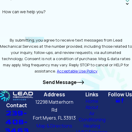
How can we help you?
By submitting, you agree to receive text messages from Lead
Mechanical Services at the number provided, including those related to
your inquiry, follow-ups, and review requests, via automated
technology. Consent is not a condition of purchase. Msg & data rates
may apply. Msg frequency may vary. Reply STOP to cancel or HELP for
assistance.
Acceptable Use Policy
Send Message
Address
Links
Follow Us
Home
12298 Matterhorn
Contact
About
Rd
239-
Air
Fort Myers, FL 33913
Conditioning
408-
Map & Directions
Heating
3463