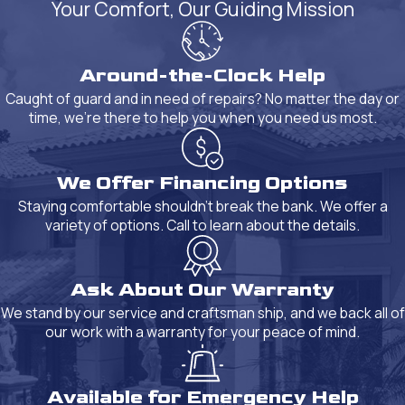
Your Comfort, Our Guiding Mission
Around-the-Clock Help
Caught of guard and in need of repairs? No matter the day or
time, we're there to help you when you need us most.
We Offer Financing Options
Staying comfortable shouldn't break the bank. We offer a
variety of options. Call to learn about the details.
Ask About Our Warranty
We stand by our service and craftsman ship, and we back all of
our work with a warranty for your peace of mind.
Available for Emergency Help