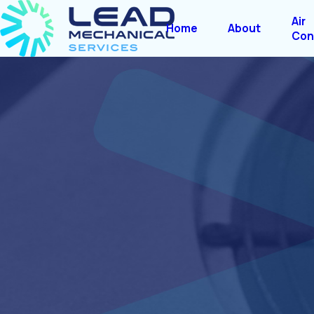
Air
Home
About
Con