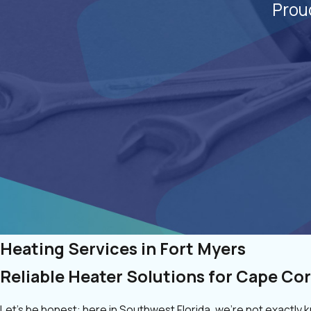
Prou
Heating Services in Fort Myers
Reliable Heater Solutions for Cape Cor
Let’s be honest: here in Southwest Florida, we’re not exactly 