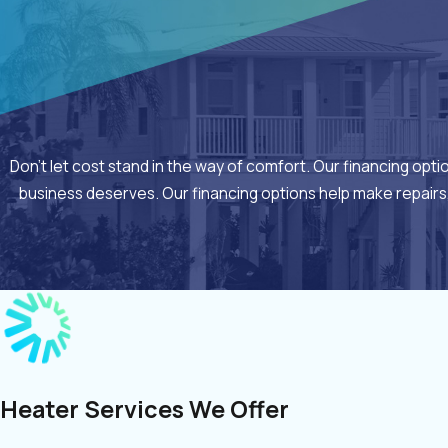
Don’t let cost stand in the way of comfort. Our financing opt
business deserves. Our financing options help make repairs
Heater Services We Offer