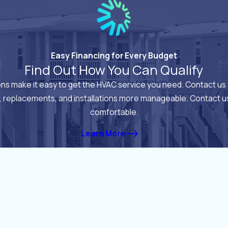
Easy Financing for Every Budget
Find Out How You Can Qualify
ions make it easy to get the HVAC service you need. Contact us 
, replacements, and installations more manageable. Contact us
comfortable.
Learn More