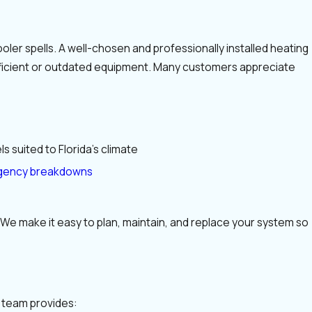
oler spells. A well-chosen and professionally installed heating
efficient or outdated equipment. Many customers appreciate
s suited to Florida’s climate
ency breakdowns
We make it easy to plan, maintain, and replace your system so
s team provides: