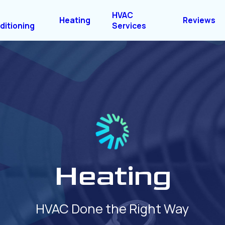
HVAC
Heating
Reviews
ditioning
Services
Heating
HVAC Done the Right Way