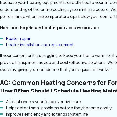
Because your heating equipment is directly tied to your air co
understanding of the entire cooling system infrastructure. We
performance when the temperature dips below your comfort l
Here are the primary heating services we provide:
Heater repair
Heater installation and replacement
If your current unit is struggling to keep your home warm, or 
provide transparent advice and cost-effective solutions. We 
systems, giving you confidence that your equipment will last.
AQ: Common Heating Concerns for Fo
How Often Should I Schedule Heating Mai
At least once a year for preventive care
Helps detect small problems before they become costly
Improves efficiency and extends system life