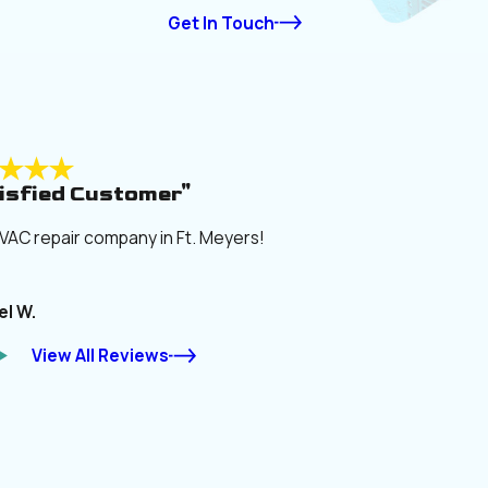
Get In Touch
isfied Customer"
VAC repair company in Ft. Meyers!
el W.
View All Reviews