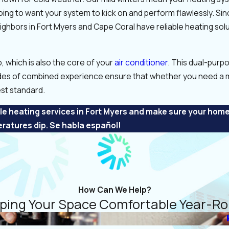
oing to want your system to kick on and perform flawlessly. Si
ighbors in Fort Myers and Cape Coral have reliable heating sol
p, which is also the core of your
air conditioner
. This dual-pur
des of combined experience ensure that whether you need a m
st standard.
e heating services in Fort Myers and make sure your hom
ratures dip. Se habla español!
How Can We Help?
ping Your Space Comfortable Year-R