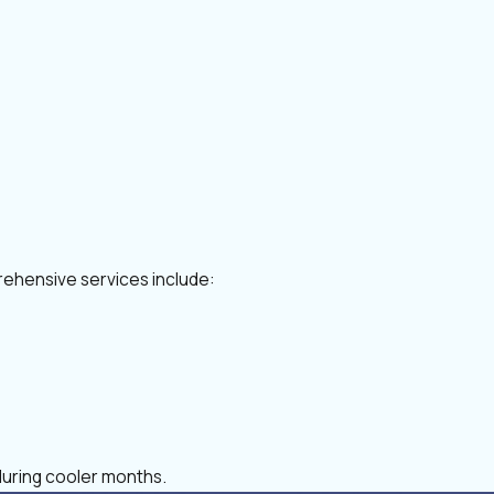
rehensive services include:
during cooler months.