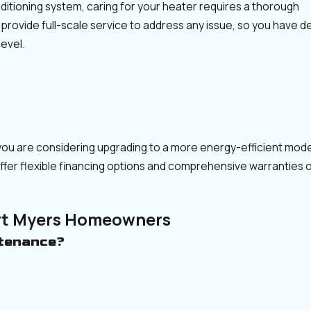
nditioning system, caring for your heater requires a thorough
 provide full-scale service to address any issue, so you have 
evel.
if you are considering upgrading to a more energy-efficient mod
offer flexible financing options and comprehensive warranties
rt Myers Homeowners
ntenance?