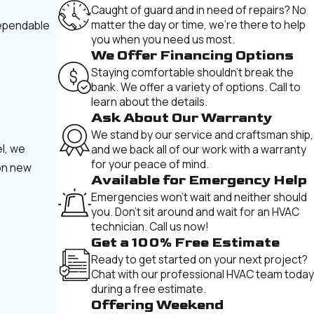
Caught of guard and in need of repairs? No
matter the day or time, we're there to help
dependable
you when you need us most.
We Offer Financing Options
Staying comfortable shouldn't break the
bank. We offer a variety of options. Call to
learn about the details.
Ask About Our Warranty
We stand by our service and craftsman ship,
el, we
and we back all of our work with a warranty
for your peace of mind.
 on new
Available for Emergency Help
Emergencies won't wait and neither should
you. Don't sit around and wait for an HVAC
technician. Call us now!
Get a 100% Free Estimate
Ready to get started on your next project?
Chat with our professional HVAC team today
during a free estimate.
Offering Weekend