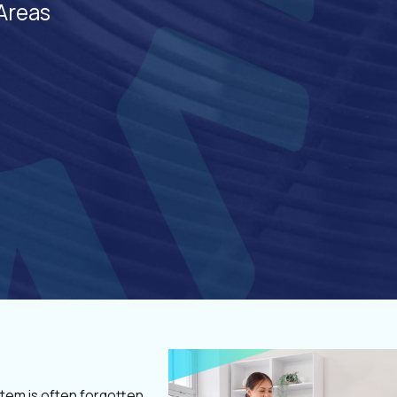
Areas
tem is often forgotten,