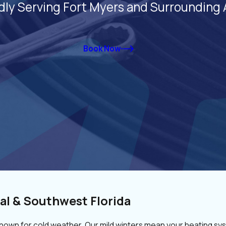
dly Serving Fort Myers and Surrounding 
Book Now
al & Southwest Florida
known for cold weather. Our mild winters mean your heating sys