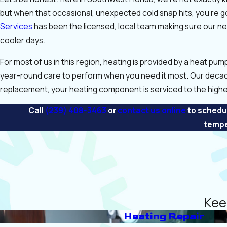
but when that occasional, unexpected cold snap hits, you’re g
Services
has been the licensed, local team making sure our ne
cooler days.
For most of us in this region, heating is provided by a heat pum
year-round care to perform when you need it most. Our deca
replacement, your heating component is serviced to the highe
Call
(239) 408-3463
or
contact us online
to schedul
tempe
Kee
Heating Repair