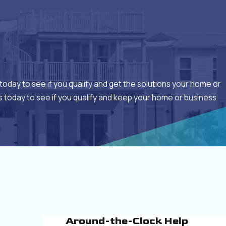
today to see if you qualify and get the solutions your home or
 today to see if you qualify and keep your home or business
Around-the-Clock Help