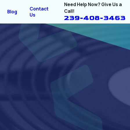
Need Help Now? Give Us a
Contact
Call!
Blog
Us
239-408-3463