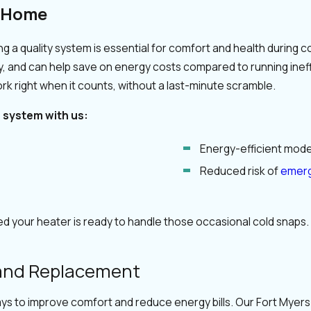
a Home
 a quality system is essential for comfort and health during co
ty, and can help save on energy costs compared to running in
rk right when it counts, without a last-minute scramble.
g system with us:
Energy-efficient model
Reduced risk of
emerg
d your heater is ready to handle those occasional cold snaps. 
 and Replacement
ays to improve comfort and reduce energy bills. Our Fort Myer