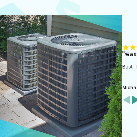
"Sat
Best H
Micha