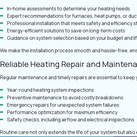
In-home assessments to determine your heating needs
Expert recommendations for furnaces, heat pumps, or duc
Professional installation that meets safety and efficiency 
Energy-efficient solutions to save on long-term costs
Guidance on system selection based on your budget and li
We make the installation process smooth and hassle-free, ens
Reliable Heating Repair and Mainten
Regular maintenance and timely repairs are essential to keep 
Year-round heating system inspections
Preventive maintenance to avoid costly breakdowns
Emergency repairs for unexpected system failures
Performance optimization for maximum efficiency
Safety checks, including airflow and electrical inspections
Routine care not only extends the life of your system but als