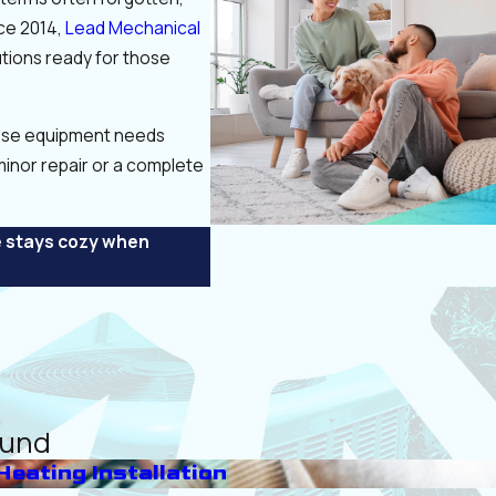
nce 2014,
Lead Mechanical
utions ready for those
pose equipment needs
inor repair or a complete
e stays cozy when
ound
Heating Installation