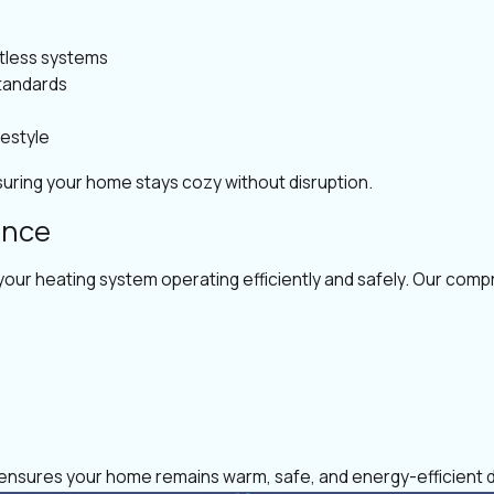
tless systems
standards
festyle
uring your home stays cozy without disruption.
ance
your heating system operating efficiently and safely. Our comp
o ensures your home remains warm, safe, and energy-efficient 