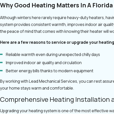
Why Good Heating Matters In A Florid
Although winters here rarely require heavy-duty heaters, having
system provides consistent warmth, improves indoor air quali
the peace of mind that comes with knowing their heater will wo
Here are a few reasons to service or upgrade your heatin
Reliable warmth even during unexpected chilly days
Improved indoor air quality and circulation
Better energy bills thanks to modern equipment
By working with Lead Mechanical Services, you can rest assure
your home stays warm and comfortable.
Comprehensive Heating Installation
Upgrading your heating system is one of the most effective w