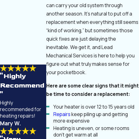
can carry your old system through
another season. It’s natural to put off a
replacement when everything still seems
“kind of working,” but sometimes those
quick fixes are just delaying the
inevitable. We get it, and Lead
Mechanical Services is here to help you
figure out what truly makes sense for
your pocketbook.
"Highly
Recommend
Here are some clear signs that it might
be time to consider a replacement:
"
Highly
Your heater is over 12 to 15 years old
recommended for
Repairs
keep piling up and getting
heating repairs!
more expensive
Mary W.
Heating is uneven, or some rooms
don’t get warm at all