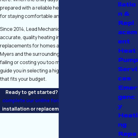
llatio
prepared with a reliable heater system is essential
n &
for staying comfortable and cozy.
Repl
Since 2014, Lead Mechanical Services has provided
acem
accurate, quality heating installations and
ent
replacements for homes and businesses across Fort
Heat
Myers and the surrounding region. If your old unit is
Pump
failing or costing you too much in repairs, we will
Servi
guide you in selecting a high-performance system
ces
that fits your budget.
Emer
Ready to get started? Call
(239) 408-3463
or
genc
complete our online form
to schedule a heating
y
installation or replacement in Fort Myers today!
Heati
ng
Repa