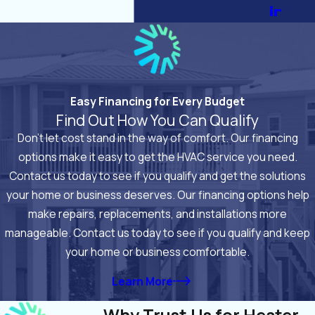
ir
Easy Financing for Every Budget
Find Out How You Can Qualify
Don’t let cost stand in the way of comfort. Our financing
options make it easy to get the HVAC service you need.
Contact us today to see if you qualify and get the solutions
your home or business deserves. Our financing options help
make repairs, replacements, and installations more
manageable. Contact us today to see if you qualify and keep
your home or business comfortable.
Learn More
Why Trust Us for Heater