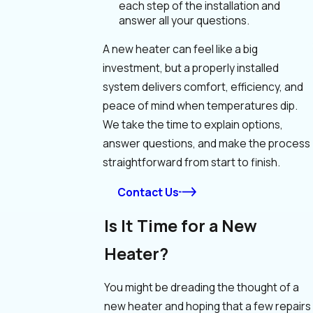
each step of the installation and
answer all your questions.
A new heater can feel like a big
investment, but a properly installed
system delivers comfort, efficiency, and
peace of mind when temperatures dip.
We take the time to explain options,
answer questions, and make the process
straightforward from start to finish.
Contact Us
Is It Time for a New
Heater?
You might be dreading the thought of a
new heater and hoping that a few repairs