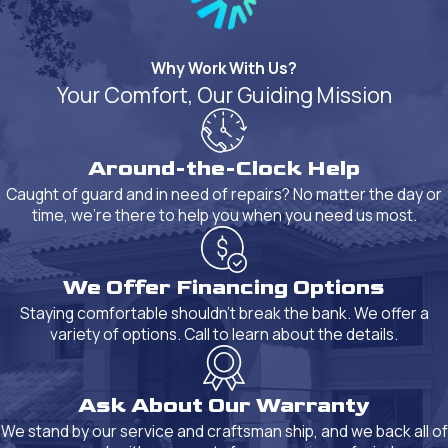
Why Work With Us?
Your Comfort, Our Guiding Mission
Around-the-Clock Help
Caught of guard and in need of repairs? No matter the day or
time, we're there to help you when you need us most.
We Offer Financing Options
Staying comfortable shouldn't break the bank. We offer a
variety of options. Call to learn about the details.
Ask About Our Warranty
We stand by our service and craftsman ship, and we back all of