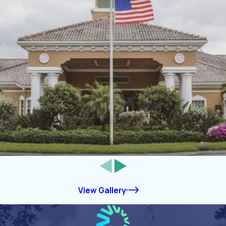
View Gallery