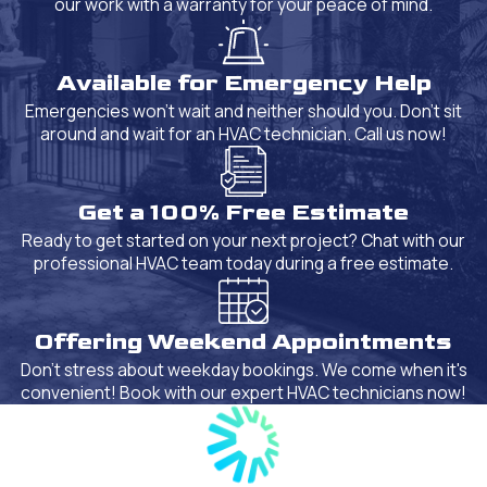
our work with a warranty for your peace of mind.
Available for Emergency Help
Emergencies won't wait and neither should you. Don't sit
around and wait for an HVAC technician. Call us now!
Get a 100% Free Estimate
Ready to get started on your next project? Chat with our
professional HVAC team today during a free estimate.
Offering Weekend Appointments
Don't stress about weekday bookings. We come when it's
convenient! Book with our expert HVAC technicians now!