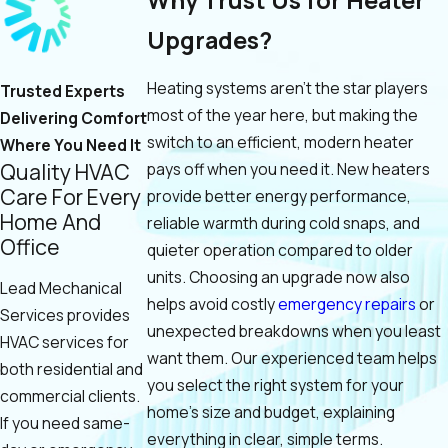
Upgrades?
Heating systems aren’t the star players
Trusted Experts
most of the year here, but making the
Delivering Comfort
switch to an efficient, modern heater
Where You Need It
Quality HVAC
pays off when you need it. New heaters
Care For Every
provide better energy performance,
Home And
reliable warmth during cold snaps, and
Office
quieter operation compared to older
units. Choosing an upgrade now also
Lead Mechanical
helps avoid costly
emergency repairs
or
Services provides
unexpected breakdowns when you least
HVAC services for
want them. Our experienced team helps
both residential and
you select the right system for your
commercial clients.
home's size and budget, explaining
If you need same-
everything in clear, simple terms.