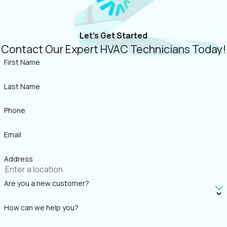
Let's Get Started
Contact Our Expert HVAC Technicians Today!
First Name
Last Name
Phone
Email
Address
Are you a new customer?
How can we help you?