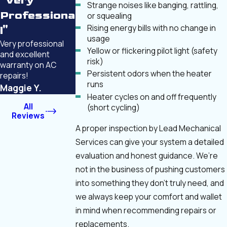
"Very
Strange noises like banging, rattling,
Professiona
or squealing
Rising energy bills with no change in
l"
usage
Very professional
Yellow or flickering pilot light (safety
and excellent
risk)
warranty on AC
Persistent odors when the heater
repairs!
runs
Maggie Y.
Heater cycles on and off frequently
All
(short cycling)
Reviews
A proper inspection by Lead Mechanical
Services can give your system a detailed
evaluation and honest guidance. We’re
not in the business of pushing customers
into something they don’t truly need, and
we always keep your comfort and wallet
in mind when recommending repairs or
replacements.