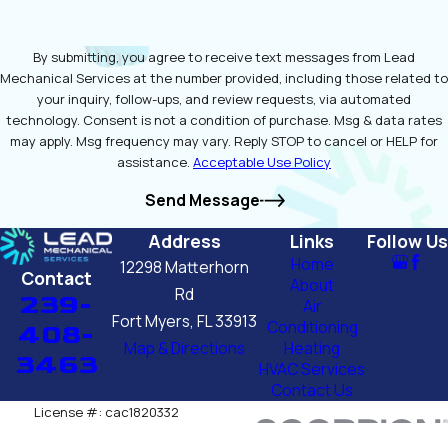
By submitting, you agree to receive text messages from Lead
Mechanical Services at the number provided, including those related to
your inquiry, follow-ups, and review requests, via automated
technology. Consent is not a condition of purchase. Msg & data rates
may apply. Msg frequency may vary. Reply STOP to cancel or HELP for
assistance.
Acceptable Use Policy
Send Message
Address
Links
Follow Us
Home
12298 Matterhorn
Contact
About
Rd
239-
Air
Fort Myers, FL 33913
Conditioning
408-
Map & Directions
Heating
3463
HVAC Services
Contact Us
License #: cac1820332
© 2026 All Rights Reserved.