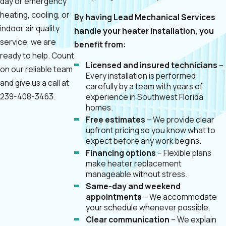
day or emergency
heating, cooling, or
By having Lead Mechanical Services
indoor air quality
handle your heater installation, you
service, we are
benefit from:
ready to help. Count
Licensed and insured technicians
–
on our reliable team
Every installation is performed
and give us a call at
carefully by a team with years of
239-408-3463
.
experience in Southwest Florida
homes.
Free estimates
– We provide clear
upfront pricing so you know what to
expect before any work begins.
Financing options
– Flexible plans
make heater replacement
manageable without stress.
Same-day and weekend
appointments
– We accommodate
your schedule whenever possible.
Clear communication
– We explain