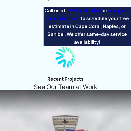
Call us at
(239) 408-3463
or
complete
our online form
to schedule your free
estimate in Cape Coral, Naples, or
Sanibel. We offer same-day service
availability!
Recent Projects
See Our Team at Work