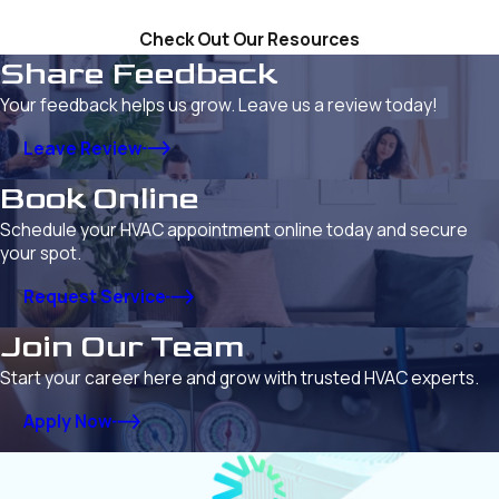
Check Out Our Resources
Share Feedback
Your feedback helps us grow. Leave us a review today!
Leave Review
Book Online
Schedule your HVAC appointment online today and secure
your spot.
Request Service
Join Our Team
Start your career here and grow with trusted HVAC experts.
Apply Now